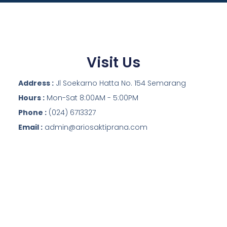
Visit Us
Address :
Jl Soekarno Hatta No. 154 Semarang
Hours :
Mon-Sat 8:00AM - 5:00PM
Phone :
(024) 6713327
Email :
admin@ariosaktiprana.com