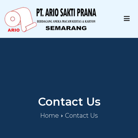
PT ARIO SAKTI PRANA
Paper Printing Specialist
Contact Us
Home
Contact Us